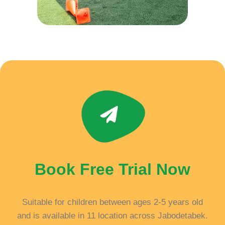
Book Free Trial Now
Suitable for children between ages 2-5 years old
and is available in 11 location across Jabodetabek.