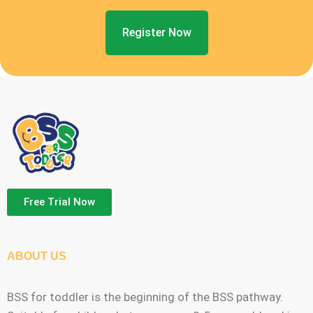
Register Now
Free Trial Now
ABOUT US
BSS for toddler is the beginning of the BSS pathway.