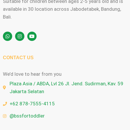
Suitable for children between ages 2-5 years old and is
available in 30 location across Jabodetabek, Bandung,
Bali.
CONTACT US
We’d love to hear from you
Plaza Asia / ABDA, Lvl 26 Jl. Jend. Sudirman, Kav. 59
Jakarta Selatan
+62 878-7555-4115
@bssfortoddler