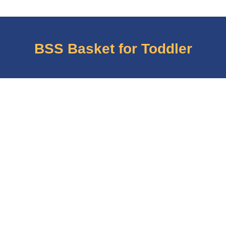
BSS Basket for Toddler