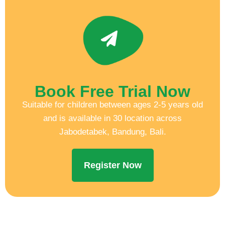
Book Free Trial Now
Suitable for children between ages 2-5 years old
and is available in 30 location across
Jabodetabek, Bandung, Bali.
Register Now