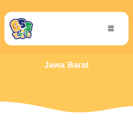
Jawa Barat