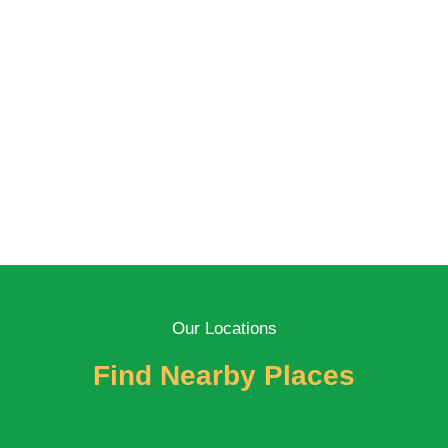
Our Locations
Find Nearby Places